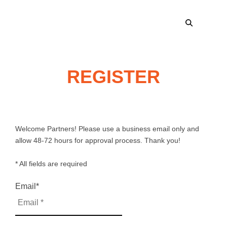
REGISTER
Welcome Partners! Please use a business email only and
allow 48-72 hours for approval process. Thank you!
* All fields are required
Email
*