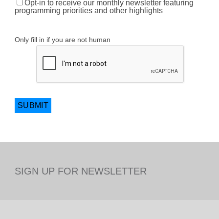
Opt-in to receive our monthly newsletter featuring
programming priorities and other highlights
Only fill in if you are not human
SIGN UP FOR NEWSLETTER