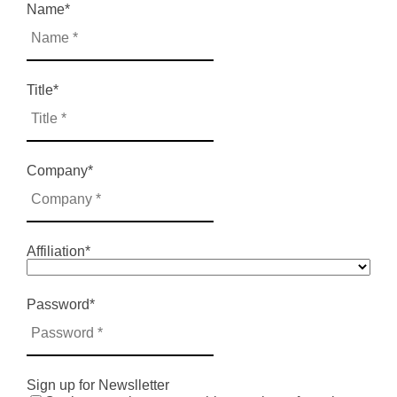
Name
*
Title
*
Company
*
Affiliation
*
Password
*
Sign up for Newslletter