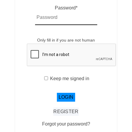
Password
*
Only fill in if you are not human
Keep me signed in
REGISTER
Forgot your password?