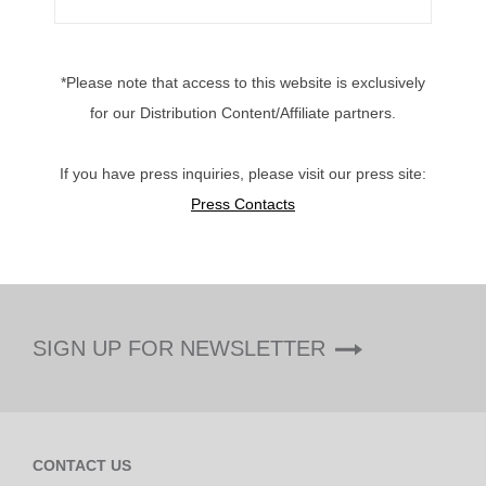
*Please note that access to this website is exclusively
for our Distribution Content/Affiliate partners.
If you have press inquiries, please visit our press site:
Press Contacts
SIGN UP FOR NEWSLETTER
CONTACT US