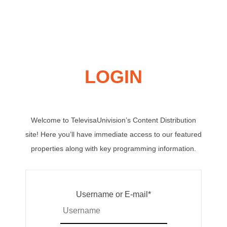
LOGIN
Welcome to TelevisaUnivision’s Content Distribution
site! Here you’ll have immediate access to our featured
properties along with key programming information.
Username or E-mail
*